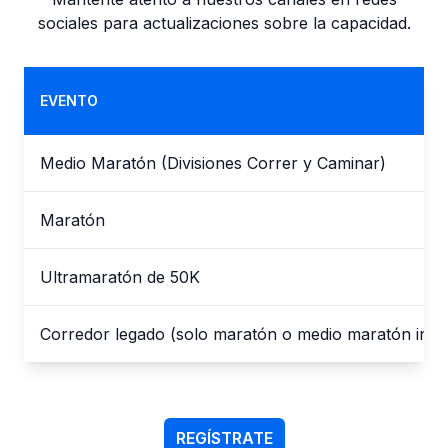
sociales para actualizaciones sobre la capacidad.
EVENTO
Medio Maratón (Divisiones Correr y Caminar)
Maratón
Ultramaratón de 50K
Corredor legado (solo maratón o medio maratón indiv
REGÍSTRATE