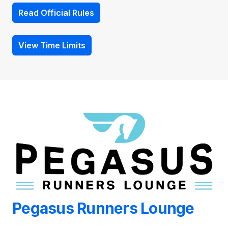
Read Official Rules
View Time Limits
Pegasus Runners Lounge