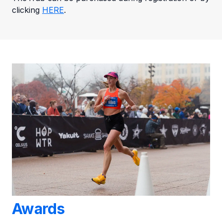
clicking
HERE
.
Awards