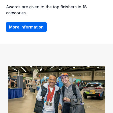
Awards are given to the top finishers in 18
categories.
More Information