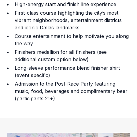
High-energy start and finish line experience
First-class course highlighting the city’s most
vibrant neighborhoods, entertainment districts
and iconic Dallas landmarks
Course entertainment to help motivate you along
the way
Finishers medallion for all finishers (see
additional custom option below)
Long-sleeve performance blend finisher shirt
(event specific)
Admission to the Post-Race Party featuring
music, food, beverages and complimentary beer
(participants 21+)