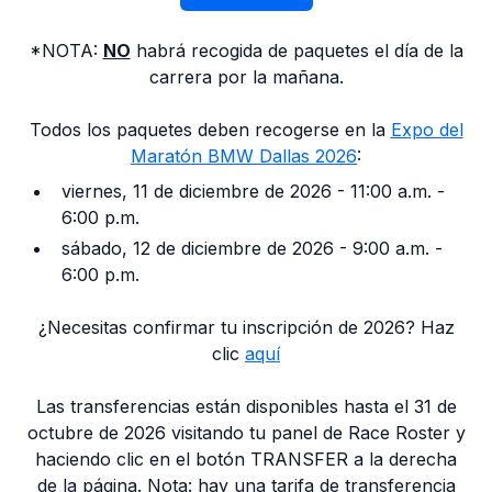
*NOTA:
NO
habrá recogida de paquetes el día de la
carrera por la mañana.
Todos los paquetes deben recogerse en la
Expo del
Maratón BMW Dallas 2026
:
viernes, 11 de diciembre de 2026 - 11:00 a.m. -
6:00 p.m.
sábado, 12 de diciembre de 2026 - 9:00 a.m. -
6:00 p.m.
¿Necesitas confirmar tu inscripción de 2026? Haz
clic
aquí
Las transferencias están disponibles hasta el 31 de
octubre de 2026 visitando tu panel de Race Roster y
haciendo clic en el botón TRANSFER a la derecha
de la página. Nota: hay una tarifa de transferencia