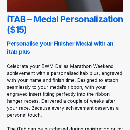
iTAB – Medal Personalization
($15)
Personalise your Finisher Medal with an
itab plus
Celebrate your BWM Dallas Marathon Weekend
achievement with a personalised itab plus, engraved
with your name and finish time. Designed to attach
seamlessly to your medal’s ribbon, with your
engraved insert fitting perfectly into the ribbon
hanger recess. Delivered a couple of weeks after
your race. Because every achievement deserves a
personal touch.
The iTab can be purchased during registration or by