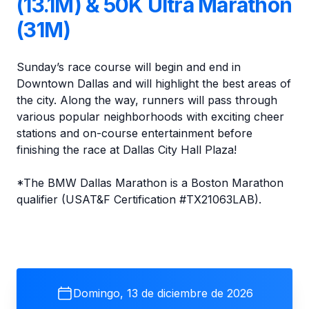
(13.1M) & 50K Ultra Marathon
(31M)
Sunday’s race course will begin and end in
Downtown Dallas and will highlight the best areas of
the city. Along the way, runners will pass through
various popular neighborhoods with exciting cheer
stations and on-course entertainment before
finishing the race at Dallas City Hall Plaza!
*The BMW Dallas Marathon is a Boston Marathon
qualifier (USAT&F Certification #TX21063LAB).
Domingo, 13 de diciembre de 2026