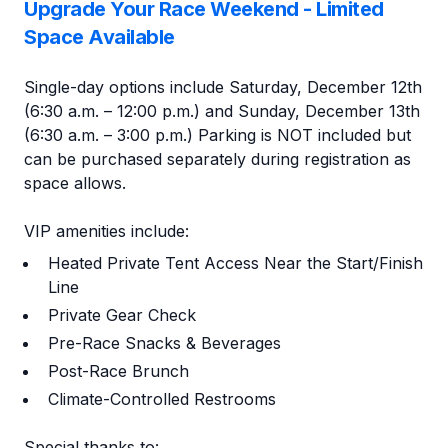
Upgrade Your Race Weekend - Limited
Space Available
Single-day options include Saturday, December 12th
(6:30 a.m. – 12:00 p.m.) and Sunday, December 13th
(6:30 a.m. – 3:00 p.m.) Parking is NOT included but
can be purchased separately during registration as
space allows.
VIP amenities include:
Heated Private Tent Access Near the Start/Finish
Line
Private Gear Check
Pre-Race Snacks & Beverages
Post-Race Brunch
Climate-Controlled Restrooms
Special thanks to: