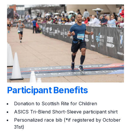
Participant Benefits
Donation to Scottish Rite for Children
ASICS Tri-Blend Short-Sleeve participant shirt
Personalized race bib (*if registered by October
31st
)