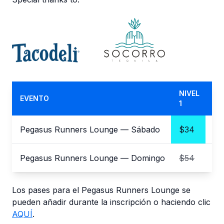
NIVEL
NI
EVENTO
1
2
Pegasus Runners Lounge — Sábado
$34
$3
Pegasus Runners Lounge — Domingo
$54
$
Los pases para el Pegasus Runners Lounge se
pueden añadir durante la inscripción o haciendo clic
AQUÍ
.