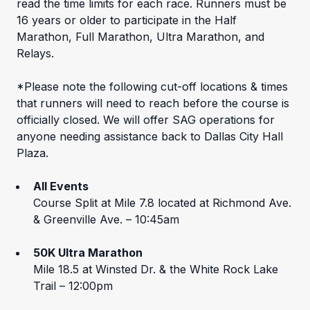
read the time limits for each race. Runners must be
16 years or older to participate in the Half
Marathon, Full Marathon, Ultra Marathon, and
Relays.
*Please note the following cut-off locations & times
that runners will need to reach before the course is
officially closed. We will offer SAG operations for
anyone needing assistance back to Dallas City Hall
Plaza.
All Events
Course Split at Mile 7.8 located at Richmond Ave.
& Greenville Ave. – 10:45am
50K Ultra Marathon
Mile 18.5 at Winsted Dr. & the White Rock Lake
Trail – 12:00pm