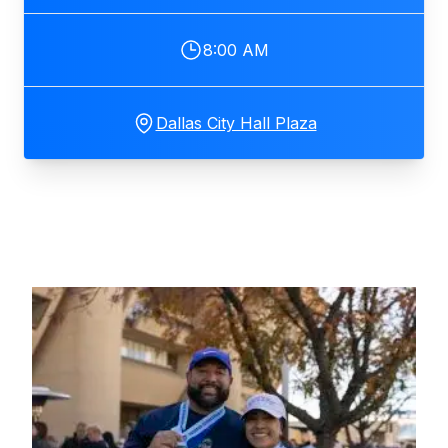
8:00 AM
Dallas City Hall Plaza