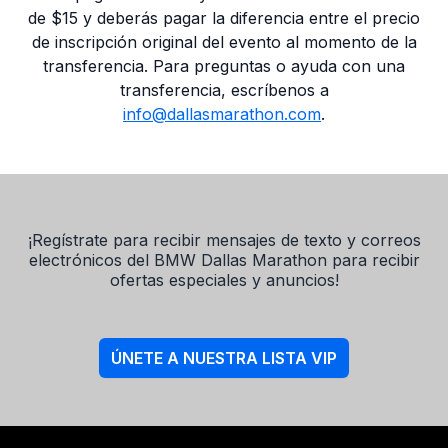
de $15 y deberás pagar la diferencia entre el precio
de inscripción original del evento al momento de la
transferencia. Para preguntas o ayuda con una
transferencia, escríbenos a
info@dallasmarathon.com
.
¡Regístrate para recibir mensajes de texto y correos
electrónicos del BMW Dallas Marathon para recibir
ofertas especiales y anuncios!
ÚNETE A NUESTRA LISTA VIP