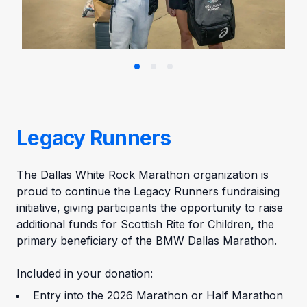
Legacy Runners
The Dallas White Rock Marathon organization is
proud to continue the Legacy Runners fundraising
initiative, giving participants the opportunity to raise
additional funds for Scottish Rite for Children, the
primary beneficiary of the BMW Dallas Marathon.
Included in your donation:
Entry into the 2026 Marathon or Half Marathon