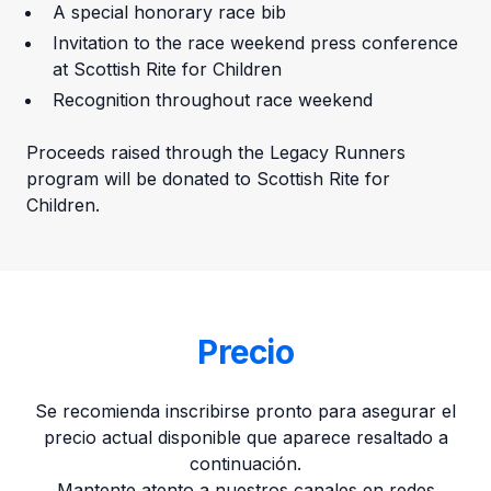
A special honorary race bib
Invitation to the race weekend press conference
at Scottish Rite for Children
Recognition throughout race weekend
Proceeds raised through the Legacy Runners
program will be donated to Scottish Rite for
Children.
Precio
Se recomienda inscribirse pronto para asegurar el
precio actual disponible que aparece resaltado a
continuación.
Mantente atento a nuestros canales en redes