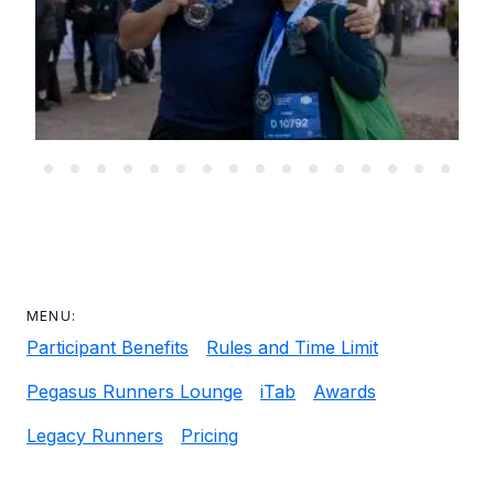
MENU:
Participant Benefits
Rules and Time Limit
Pegasus Runners Lounge
iTab
Awards
Legacy Runners
Pricing