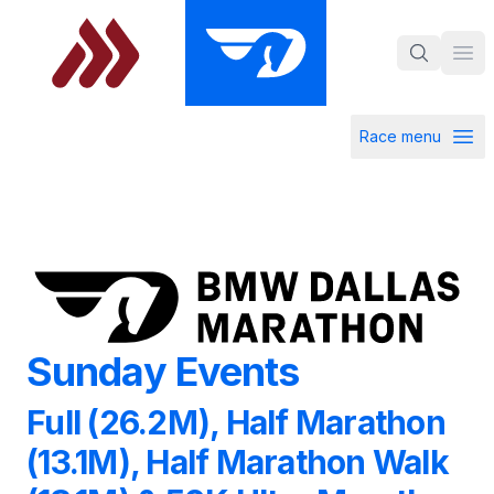
Skip to main content
Ope
Race menu
Open ra
Sunday Events
Sunday Events
Full (26.2M), Half Marathon
(13.1M), Half Marathon Walk