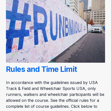
Rules and Time Limit
In accordance with the guidelines issued by USA
Track & Field and Wheelchair Sports USA, only
runners, walkers and wheelchair participants will be
allowed on the course. See the official rules for a
complete list of course guidelines. Click below to